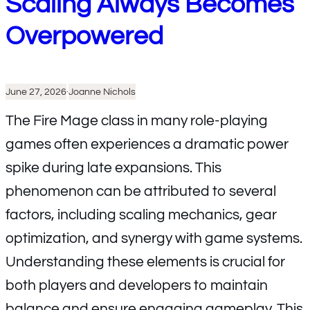
Scaling Always Becomes
Overpowered
June 27, 2026
·
Joanne Nichols
The Fire Mage class in many role-playing
games often experiences a dramatic power
spike during late expansions. This
phenomenon can be attributed to several
factors, including scaling mechanics, gear
optimization, and synergy with game systems.
Understanding these elements is crucial for
both players and developers to maintain
balance and ensure engaging gameplay. This