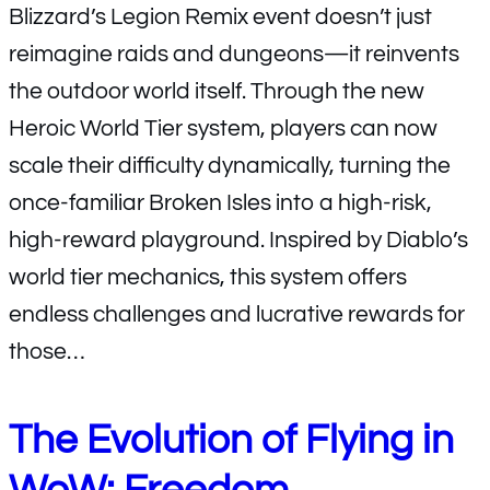
Blizzard’s Legion Remix event doesn’t just
reimagine raids and dungeons—it reinvents
the outdoor world itself. Through the new
Heroic World Tier system, players can now
scale their difficulty dynamically, turning the
once-familiar Broken Isles into a high-risk,
high-reward playground. Inspired by Diablo’s
world tier mechanics, this system offers
endless challenges and lucrative rewards for
those…
The Evolution of Flying in