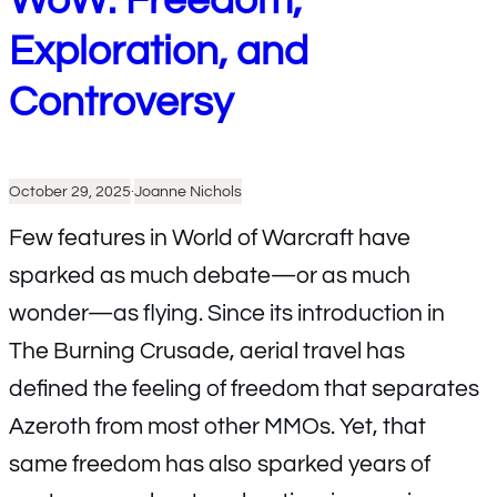
WoW: Freedom,
Exploration, and
Controversy
October 29, 2025
·
Joanne Nichols
Few features in World of Warcraft have
sparked as much debate—or as much
wonder—as flying. Since its introduction in
The Burning Crusade, aerial travel has
defined the feeling of freedom that separates
Azeroth from most other MMOs. Yet, that
same freedom has also sparked years of