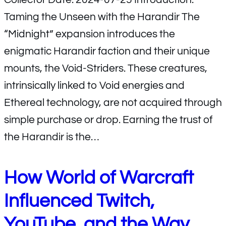
Taming the Unseen with the Harandir The
“Midnight” expansion introduces the
enigmatic Harandir faction and their unique
mounts, the Void-Striders. These creatures,
intrinsically linked to Void energies and
Ethereal technology, are not acquired through
simple purchase or drop. Earning the trust of
the Harandir is the…
How World of Warcraft
Influenced Twitch,
YouTube, and the Way