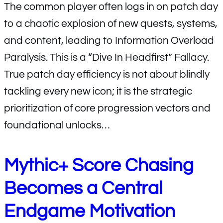
The common player often logs in on patch day
to a chaotic explosion of new quests, systems,
and content, leading to Information Overload
Paralysis. This is a “Dive In Headfirst” Fallacy.
True patch day efficiency is not about blindly
tackling every new icon; it is the strategic
prioritization of core progression vectors and
foundational unlocks…
Mythic+ Score Chasing
Becomes a Central
Endgame Motivation