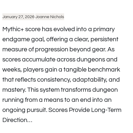
January 27, 2026
·
Joanne Nichols
Mythic+ score has evolved into a primary
endgame goal, offering a clear, persistent
measure of progression beyond gear. As
scores accumulate across dungeons and
weeks, players gain a tangible benchmark
that reflects consistency, adaptability, and
mastery. This system transforms dungeon
running from a means to an end into an
ongoing pursuit. Scores Provide Long-Term
Direction…