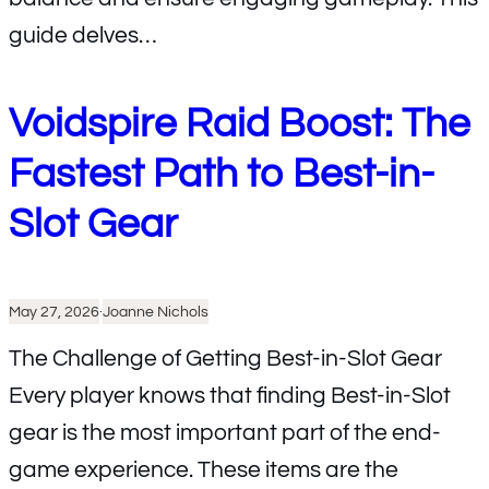
guide delves…
Voidspire Raid Boost: The
Fastest Path to Best-in-
Slot Gear
May 27, 2026
·
Joanne Nichols
The Challenge of Getting Best-in-Slot Gear
Every player knows that finding Best-in-Slot
gear is the most important part of the end-
game experience. These items are the