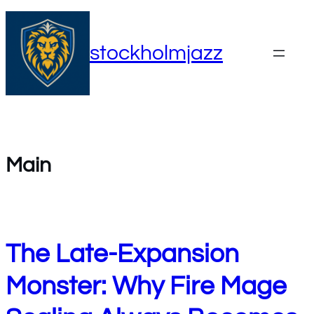
Skip
to
stockholmjazz
content
Main
The Late-Expansion
Monster: Why Fire Mage