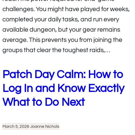
challenges. You might have played for weeks,
completed your daily tasks, and run every
available dungeon, but your gear remains
average. This prevents you from joining the
groups that clear the toughest raids,…
Patch Day Calm: How to
Log In and Know Exactly
What to Do Next
March 5, 2026
·
Joanne Nichols