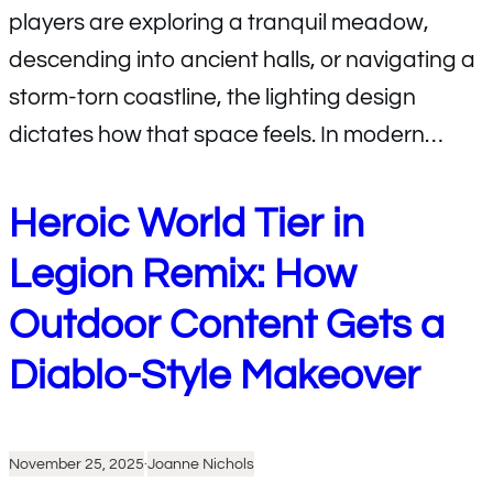
players are exploring a tranquil meadow,
descending into ancient halls, or navigating a
storm-torn coastline, the lighting design
dictates how that space feels. In modern…
Heroic World Tier in
Legion Remix: How
Outdoor Content Gets a
Diablo-Style Makeover
November 25, 2025
·
Joanne Nichols