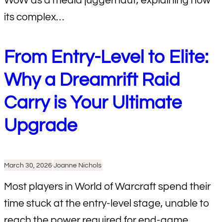
WoW as a media juggernaut, explaining how
its complex…
From Entry-Level to Elite:
Why a Dreamrift Raid
Carry is Your Ultimate
Upgrade
March 30, 2026
·
Joanne Nichols
Most players in World of Warcraft spend their
time stuck at the entry-level stage, unable to
reach the power required for end-game