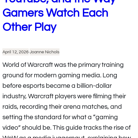
Gamers Watch Each
Other Play
April 12, 2026
·
Joanne Nichols
World of Warcraft was the primary training
ground for modern gaming media. Long
before esports became a billion-dollar
industry, Warcraft players were filming their
raids, recording their arena matches, and
setting the standard for what a “gaming
video” should be. This guide tracks the rise of