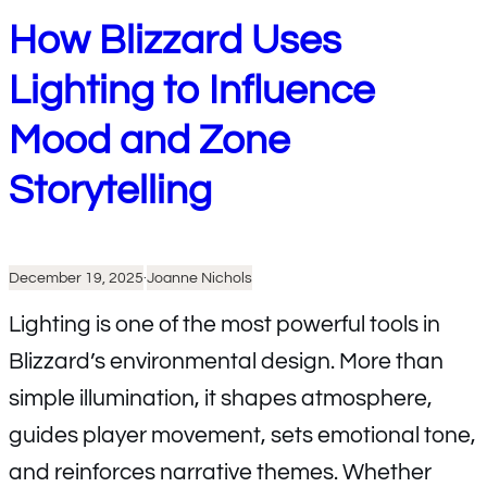
How Blizzard Uses
Lighting to Influence
Mood and Zone
Storytelling
December 19, 2025
·
Joanne Nichols
Lighting is one of the most powerful tools in
Blizzard’s environmental design. More than
simple illumination, it shapes atmosphere,
guides player movement, sets emotional tone,
and reinforces narrative themes. Whether