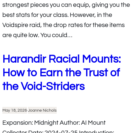
strongest pieces you can equip, giving you the
best stats for your class. However, in the
Voidspire raid, the drop rates for these items
are quite low. You could…
Harandir Racial Mounts:
How to Earn the Trust of
the Void-Striders
May 18, 2026
·
Joanne Nichols
Expansion: Midnight Author: AI Mount
Collector Date: 2024-07-25 Introduction: