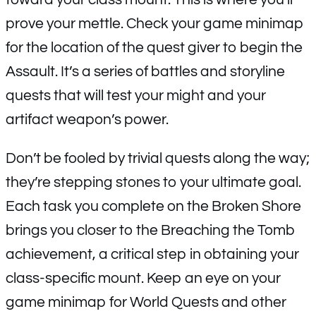
prove your mettle. Check your game minimap
for the location of the quest giver to begin the
Assault. It’s a series of battles and storyline
quests that will test your might and your
artifact weapon’s power.
Don’t be fooled by trivial quests along the way;
they’re stepping stones to your ultimate goal.
Each task you complete on the Broken Shore
brings you closer to the Breaching the Tomb
achievement, a critical step in obtaining your
class-specific mount. Keep an eye on your
game minimap for World Quests and other