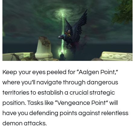
Keep your eyes peeled for “Aalgen Point,”
where you’ll navigate through dangerous
territories to establish a crucial strategic
position. Tasks like “Vengeance Point” will
have you defending points against relentless
demon attacks.