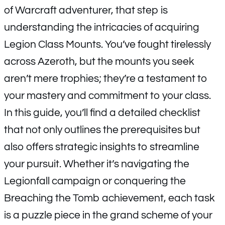
of Warcraft adventurer, that step is
understanding the intricacies of acquiring
Legion Class Mounts. You’ve fought tirelessly
across Azeroth, but the mounts you seek
aren’t mere trophies; they’re a testament to
your mastery and commitment to your class.
In this guide, you’ll find a detailed checklist
that not only outlines the prerequisites but
also offers strategic insights to streamline
your pursuit. Whether it’s navigating the
Legionfall campaign or conquering the
Breaching the Tomb achievement, each task
is a puzzle piece in the grand scheme of your