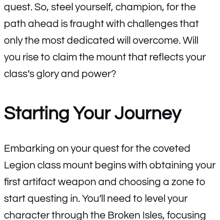
quest. So, steel yourself, champion, for the
path ahead is fraught with challenges that
only the most dedicated will overcome. Will
you rise to claim the mount that reflects your
class’s glory and power?
Starting Your Journey
Embarking on your quest for the coveted
Legion class mount begins with obtaining your
first artifact weapon and choosing a zone to
start questing in. You’ll need to level your
character through the Broken Isles, focusing