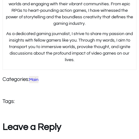
worlds and engaging with their vibrant communities. From epic
RPGs to heart-pounding action games, I have witnessed the
power of storytelling and the boundless creativity that defines the
gaming industry.
As a dedicated gaming journalist, I strive to share my passion and
insights with fellow gamers like you. Through my words, I aim to
transport you to immersive worlds, provoke thought, and ignite
discussions about the profound impact of video games on our
lives.
Categories:
Main
Tags:
Leave a Reply