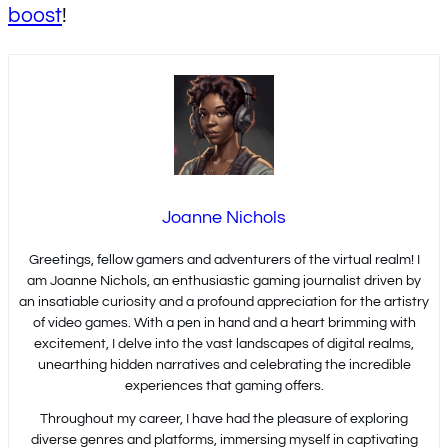
boost
!
Joanne Nichols
Greetings, fellow gamers and adventurers of the virtual realm! I
am Joanne Nichols, an enthusiastic gaming journalist driven by
an insatiable curiosity and a profound appreciation for the artistry
of video games. With a pen in hand and a heart brimming with
excitement, I delve into the vast landscapes of digital realms,
unearthing hidden narratives and celebrating the incredible
experiences that gaming offers.
Throughout my career, I have had the pleasure of exploring
diverse genres and platforms, immersing myself in captivating