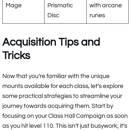
Mage
Prismatic
with arcane
Disc
runes
Acquisition Tips and
Tricks
Now that you’re familiar with the unique
mounts available for each class, let’s explore
some practical strategies to streamline your
journey towards acquiring them. Start by
focusing on your Class Hall Campaign as soon
as you hit level 110. This isn’t just busywork; it’s