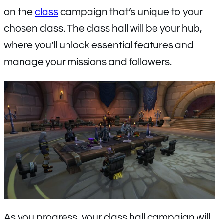
on the
class
campaign that’s unique to your
chosen class. The class hall will be your hub,
where you’ll unlock essential features and
manage your missions and followers.
As you progress, your class hall campaign will