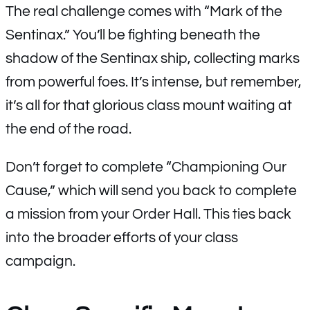
The real challenge comes with “Mark of the
Sentinax.” You’ll be fighting beneath the
shadow of the Sentinax ship, collecting marks
from powerful foes. It’s intense, but remember,
it’s all for that glorious class mount waiting at
the end of the road.
Don’t forget to complete “Championing Our
Cause,” which will send you back to complete
a mission from your Order Hall. This ties back
into the broader efforts of your class
campaign.