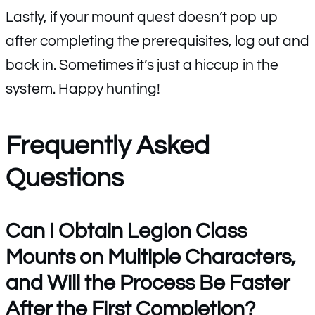
Lastly, if your mount quest doesn’t pop up
after completing the prerequisites, log out and
back in. Sometimes it’s just a hiccup in the
system. Happy hunting!
Frequently Asked
Questions
Can I Obtain Legion Class
Mounts on Multiple Characters,
and Will the Process Be Faster
After the First Completion?