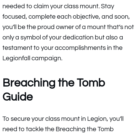
needed to claim your class mount. Stay
focused, complete each objective, and soon,
you’ll be the proud owner of a mount that’s not
only a symbol of your dedication but also a
testament to your accomplishments in the
Legionfall campaign.
Breaching the Tomb
Guide
To secure your class mount in Legion, you’ll
need to tackle the Breaching the Tomb