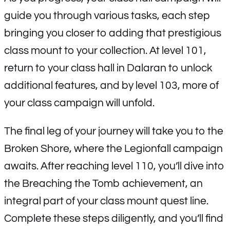
guide you through various tasks, each step
bringing you closer to adding that prestigious
class mount to your collection. At level 101,
return to your class hall in Dalaran to unlock
additional features, and by level 103, more of
your class campaign will unfold.
The final leg of your journey will take you to the
Broken Shore, where the Legionfall campaign
awaits. After reaching level 110, you’ll dive into
the Breaching the Tomb achievement, an
integral part of your class mount quest line.
Complete these steps diligently, and you’ll find