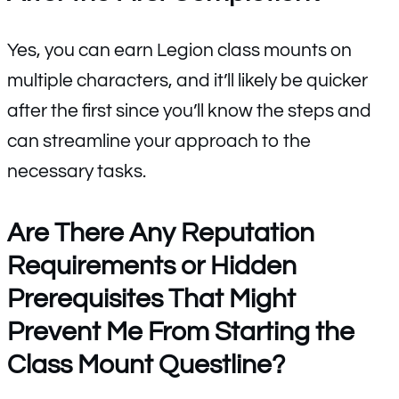
Yes, you can earn Legion class mounts on
multiple characters, and it’ll likely be quicker
after the first since you’ll know the steps and
can streamline your approach to the
necessary tasks.
Are There Any Reputation
Requirements or Hidden
Prerequisites That Might
Prevent Me From Starting the
Class Mount Questline?