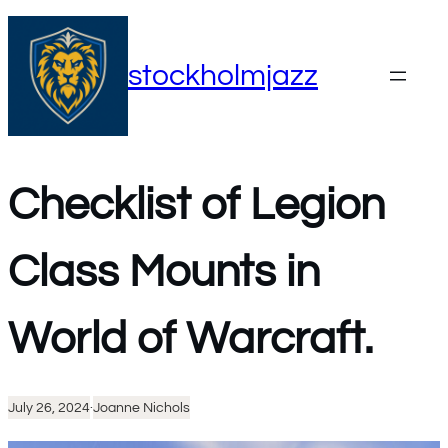
Skip
to
stockholmjazz
content
Checklist of Legion
Class Mounts in
World of Warcraft.
July 26, 2024
·
Joanne Nichols