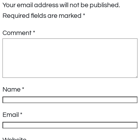
Your email address will not be published.
Required fields are marked
*
Comment
*
Name
*
Email
*