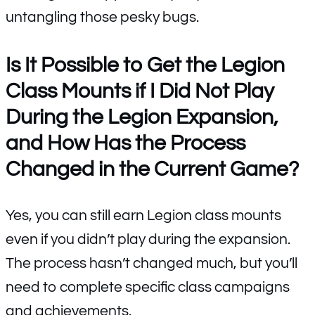
untangling those pesky bugs.
Is It Possible to Get the Legion
Class Mounts if I Did Not Play
During the Legion Expansion,
and How Has the Process
Changed in the Current Game?
Yes, you can still earn Legion class mounts
even if you didn’t play during the expansion.
The process hasn’t changed much, but you’ll
need to complete specific class campaigns
and achievements.