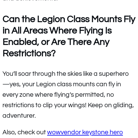
Can the Legion Class Mounts Fly
in All Areas Where Flying Is
Enabled, or Are There Any
Restrictions?
You’ll soar through the skies like a superhero
—yes, your Legion class mounts can fly in
every zone where flying’s permitted, no
restrictions to clip your wings! Keep on gliding,
adventurer.
Also, check out
wowvendor keystone hero