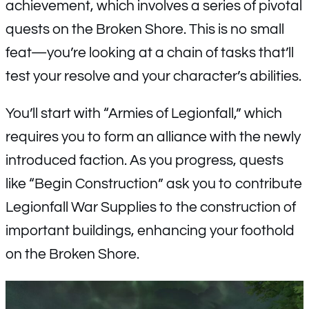
achievement, which involves a series of pivotal
quests on the Broken Shore. This is no small
feat—you’re looking at a chain of tasks that’ll
test your resolve and your character’s abilities.
You’ll start with “Armies of Legionfall,” which
requires you to form an alliance with the newly
introduced faction. As you progress, quests
like “Begin Construction” ask you to contribute
Legionfall War Supplies to the construction of
important buildings, enhancing your foothold
on the Broken Shore.