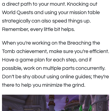
a direct path to your mount. Knocking out
World Quests and using your mission table
strategically can also speed things up.
Remember, every little bit helps.
When you’re working on the Breaching the
Tomb achievement, make sure you’re efficient.
Have a game plan for each step, and if
possible, work on multiple parts concurrently.
Don’t be shy about using online guides; they’re
there to help you minimize the grind.