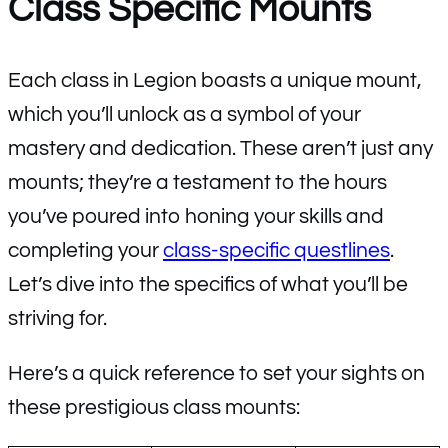
Class Specific Mounts
Each class in Legion boasts a unique mount,
which you’ll unlock as a symbol of your
mastery and dedication. These aren’t just any
mounts; they’re a testament to the hours
you’ve poured into honing your skills and
completing your
class-specific questlines
.
Let’s dive into the specifics of what you’ll be
striving for.
Here’s a quick reference to set your sights on
these prestigious class mounts: