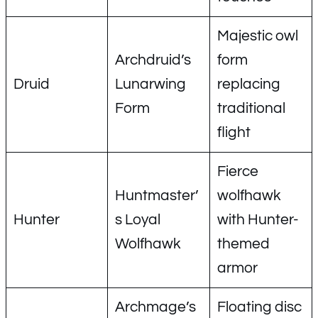
Majestic owl
Archdruid’s
form
Druid
Lunarwing
replacing
Form
traditional
flight
Fierce
Huntmaster’
wolfhawk
Hunter
s Loyal
with Hunter-
Wolfhawk
themed
armor
Archmage’s
Floating disc