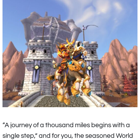
“A journey of a thousand miles begins with a
single step,” and for you, the seasoned World