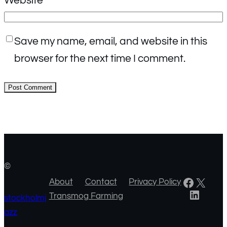
Website
Save my name, email, and website in this
browser for the next time I comment.
©
Facebook
X
About
Contact
Privacy Policy
LinkedIn
Transmog Farming
stockholmj
azz