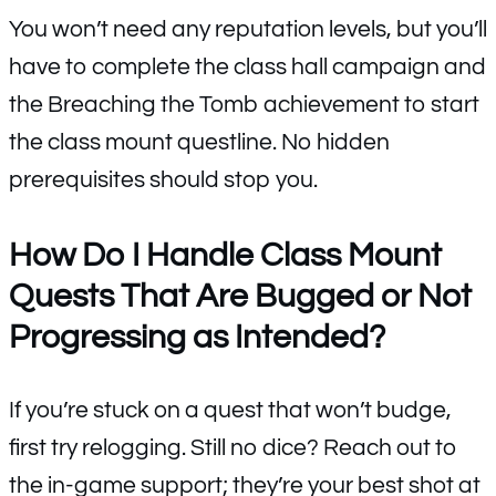
You won’t need any reputation levels, but you’ll
have to complete the class hall campaign and
the Breaching the Tomb achievement to start
the class mount questline. No hidden
prerequisites should stop you.
How Do I Handle Class Mount
Quests That Are Bugged or Not
Progressing as Intended?
If you’re stuck on a quest that won’t budge,
first try relogging. Still no dice? Reach out to
the in-game support; they’re your best shot at