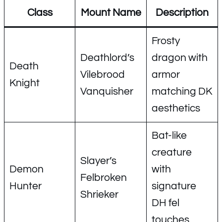
Class
Mount Name
Description
Frosty
Deathlord’s
dragon with
Death
Vilebrood
armor
Knight
Vanquisher
matching DK
aesthetics
Bat-like
creature
Slayer’s
Demon
with
Felbroken
Hunter
signature
Shrieker
DH fel
touches