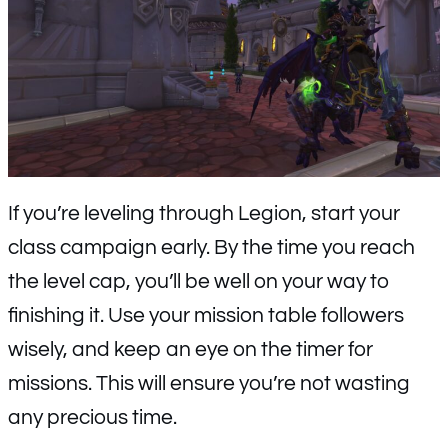
If you’re leveling through Legion, start your
class campaign early. By the time you reach
the level cap, you’ll be well on your way to
finishing it. Use your mission table followers
wisely, and keep an eye on the timer for
missions. This will ensure you’re not wasting
any precious time.