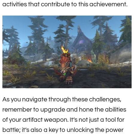
activities that contribute to this achievement.
As you navigate through these challenges,
remember to upgrade and hone the abilities
of your artifact weapon. It’s not just a tool for
battle; it’s also a key to unlocking the power