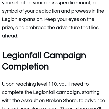
yourself atop your class-specific mount, a
symbol of your dedication and prowess in the
Legion expansion. Keep your eyes on the
prize, and embrace the adventure that lies
ahead.
Legionfall Campaign
Completion
Upon reaching level 110, you’ll need to
complete the Legionfall campaign, starting
with the Assault on Broken Shore, to advance
toward your class mount. This is where you’ll