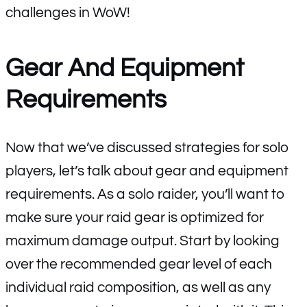
challenges in WoW!
Gear And Equipment
Requirements
Now that we’ve discussed strategies for solo
players, let’s talk about gear and equipment
requirements. As a solo raider, you’ll want to
make sure your raid gear is optimized for
maximum damage output. Start by looking
over the recommended gear level of each
individual raid composition, as well as any