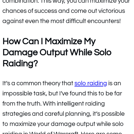
combination. This way, you can maximize your
chances of success and come out victorious
against even the most difficult encounters!
How Can I Maximize My
Damage Output While Solo
Raiding?
It’s a common theory that
solo raiding
is an
impossible task, but I’ve found this to be far
from the truth. With intelligent raiding
strategies and careful planning, it’s possible
to maximize your damage output while solo