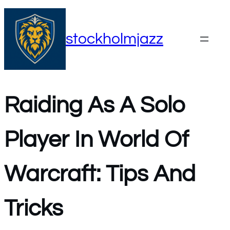
Skip
to
stockholmjazz
content
Raiding As A Solo
Player In World Of
Warcraft: Tips And
Tricks