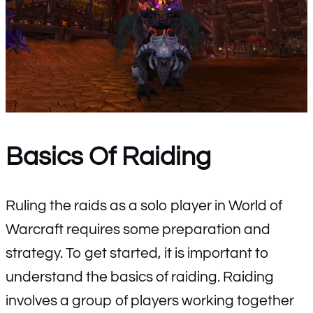
Basics Of Raiding
Ruling the raids as a solo player in World of
Warcraft requires some preparation and
strategy. To get started, it is important to
understand the basics of raiding. Raiding
involves a group of players working together