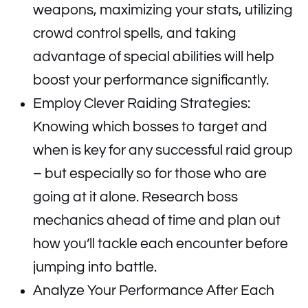
weapons, maximizing your stats, utilizing
crowd control spells, and taking
advantage of special abilities will help
boost your performance significantly.
Employ Clever Raiding Strategies:
Knowing which bosses to target and
when is key for any successful raid group
– but especially so for those who are
going at it alone. Research boss
mechanics ahead of time and plan out
how you’ll tackle each encounter before
jumping into battle.
Analyze Your Performance After Each