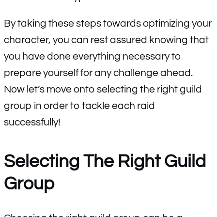
By taking these steps towards optimizing your
character, you can rest assured knowing that
you have done everything necessary to
prepare yourself for any challenge ahead.
Now let’s move onto selecting the right guild
group in order to tackle each raid
successfully!
Selecting The Right Guild
Group