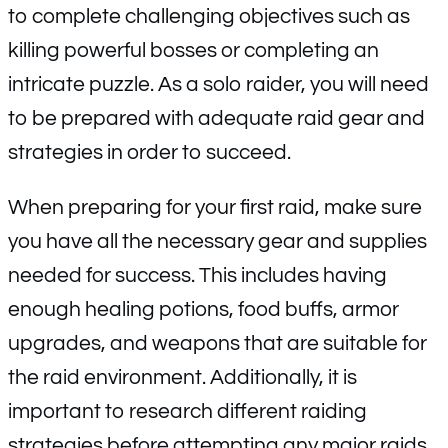
to complete challenging objectives such as
killing powerful bosses or completing an
intricate puzzle. As a solo raider, you will need
to be prepared with adequate raid gear and
strategies in order to succeed.
When preparing for your first raid, make sure
you have all the necessary gear and supplies
needed for success. This includes having
enough healing potions, food buffs, armor
upgrades, and weapons that are suitable for
the raid environment. Additionally, it is
important to research different raiding
strategies before attempting any major raids