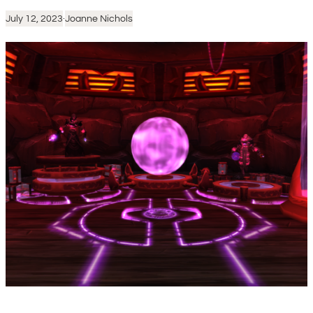
July 12, 2023
·
Joanne Nichols