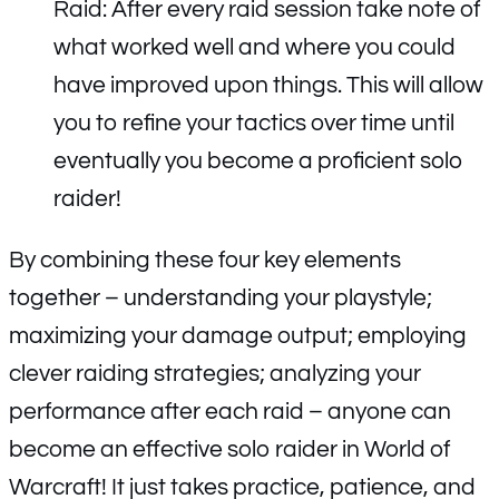
Raid: After every raid session take note of
what worked well and where you could
have improved upon things. This will allow
you to refine your tactics over time until
eventually you become a proficient solo
raider!
By combining these four key elements
together – understanding your playstyle;
maximizing your damage output; employing
clever raiding strategies; analyzing your
performance after each raid – anyone can
become an effective solo raider in World of
Warcraft! It just takes practice, patience, and