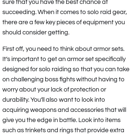
sure that you have the best chance at
succeeding. When it comes to solo raid gear,
there are a few key pieces of equipment you
should consider getting.
First off, you need to think about armor sets.
It’s important to get an armor set specifically
designed for solo raiding so that you can take
on challenging boss fights without having to
worry about your lack of protection or
durability. You’ll also want to look into
acquiring weapons and accessories that will
give you the edge in battle. Look into items
such as trinkets and rings that provide extra