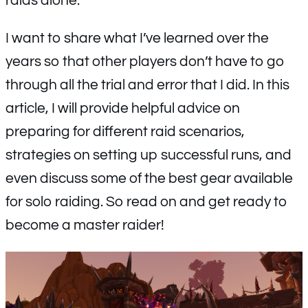
raids alone.
I want to share what I’ve learned over the
years so that other players don’t have to go
through all the trial and error that I did. In this
article, I will provide helpful advice on
preparing for different raid scenarios,
strategies on setting up successful runs, and
even discuss some of the best gear available
for solo raiding. So read on and get ready to
become a master raider!