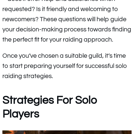
requested? Is it friendly and welcoming to
newcomers? These questions will help guide
your decision-making process towards finding
the perfect fit for your raiding approach.
Once you’ve chosen a suitable guild, it’s time
to start preparing yourself for successful solo
raiding strategies.
Strategies For Solo
Players