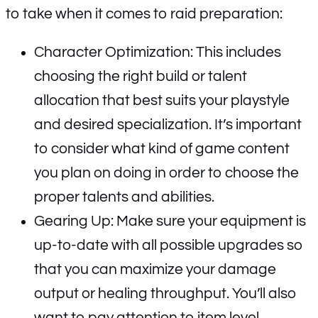
to take when it comes to raid preparation:
Character Optimization: This includes
choosing the right build or talent
allocation that best suits your playstyle
and desired specialization. It’s important
to consider what kind of game content
you plan on doing in order to choose the
proper talents and abilities.
Gearing Up: Make sure your equipment is
up-to-date with all possible upgrades so
that you can maximize your damage
output or healing throughput. You’ll also
want to pay attention to item level