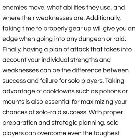
enemies move, what abilities they use, and
where their weaknesses are. Additionally,
taking time to properly gear up will give you an
edge when going into any dungeon or raid.
Finally, having a plan of attack that takes into
account your individual strengths and
weaknesses can be the difference between
success and failure for solo players. Taking
advantage of cooldowns such as potions or
mounts is also essential for maximizing your
chances at solo-raid success. With proper
preparation and strategic planning, solo
players can overcome even the toughest