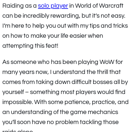
Raiding as a
solo player
in World of Warcraft
can be incredibly rewarding, but it’s not easy.
I’m here to help you out with my tips and tricks
on how to make your life easier when
attempting this feat!
As someone who has been playing WoW for
many years now, I understand the thrill that
comes from taking down difficult bosses all by
yourself – something most players would find
impossible. With some patience, practice, and
an understanding of the game mechanics
you’ll soon have no problem tackling those