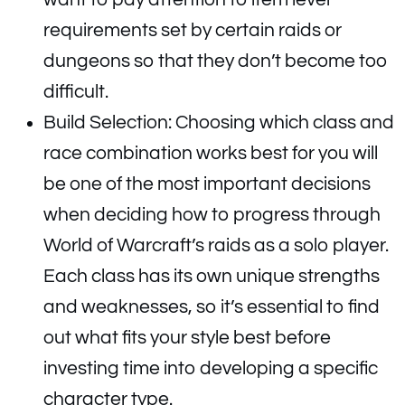
requirements set by certain raids or
dungeons so that they don’t become too
difficult.
Build Selection: Choosing which class and
race combination works best for you will
be one of the most important decisions
when deciding how to progress through
World of Warcraft’s raids as a solo player.
Each class has its own unique strengths
and weaknesses, so it’s essential to find
out what fits your style best before
investing time into developing a specific
character type.