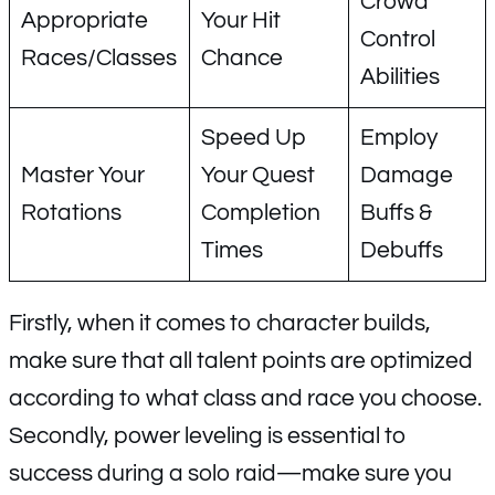
Crowd
Appropriate
Your Hit
Control
Races/Classes
Chance
Abilities
Speed Up
Employ
Master Your
Your Quest
Damage
Rotations
Completion
Buffs &
Times
Debuffs
Firstly, when it comes to character builds,
make sure that all talent points are optimized
according to what class and race you choose.
Secondly, power leveling is essential to
success during a solo raid—make sure you