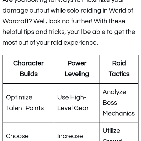
damage output while solo raiding in World of
Warcraft? Well, look no further! With these
helpful tips and tricks, you’ll be able to get the
most out of your raid experience.
Character
Power
Raid
Builds
Leveling
Tactics
Analyze
Optimize
Use High-
Boss
Talent Points
Level Gear
Mechanics
Utilize
Choose
Increase