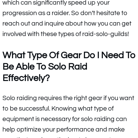
which can significantly speed up your
progression as a raider. So don’t hesitate to
reach out and inquire about how you can get
involved with these types of raid-solo-guilds!
What Type Of Gear Do I Need To
Be Able To Solo Raid
Effectively?
Solo raiding requires the right gear if you want
to be successful. Knowing what type of
equipment is necessary for solo raiding can
help optimize your performance and make