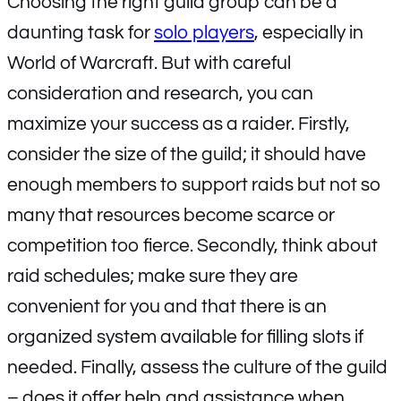
Choosing the right guild group can be a
daunting task for
solo players
, especially in
World of Warcraft. But with careful
consideration and research, you can
maximize your success as a raider. Firstly,
consider the size of the guild; it should have
enough members to support raids but not so
many that resources become scarce or
competition too fierce. Secondly, think about
raid schedules; make sure they are
convenient for you and that there is an
organized system available for filling slots if
needed. Finally, assess the culture of the guild
– does it offer help and assistance when