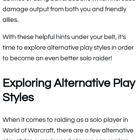
damage output from both you and friendly
allies.
With these helpful hints under your belt, it’s
time to explore alternative play styles in order
to become an even better solo raider!
Exploring Alternative Play
Styles
When it comes to raiding as a solo player in
World of Warcraft, there are a few alternative