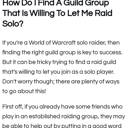
How Do I Find A Guild Group
That Is Willing To Let Me Raid
Solo?
If you’re a World of Warcraft solo raider, then
finding the right guild group is key to success.
But it can be tricky trying to find a raid guild
that’s willing to let you join as a solo player.
Don’t worry though; there are plenty of ways
to go about this!
First off, if you already have some friends who
play in an established raiding group, they may
be able to help out by putting in a good word