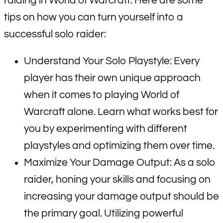
raiding in World of Warcraft. Here are some
tips on how you can turn yourself into a
successful solo raider:
Understand Your Solo Playstyle: Every
player has their own unique approach
when it comes to playing World of
Warcraft alone. Learn what works best for
you by experimenting with different
playstyles and optimizing them over time.
Maximize Your Damage Output: As a solo
raider, honing your skills and focusing on
increasing your damage output should be
the primary goal. Utilizing powerful