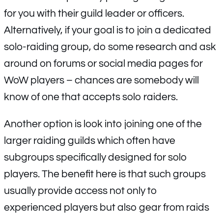
for you with their guild leader or officers.
Alternatively, if your goal is to join a dedicated
solo-raiding group, do some research and ask
around on forums or social media pages for
WoW players – chances are somebody will
know of one that accepts solo raiders.
Another option is look into joining one of the
larger raiding guilds which often have
subgroups specifically designed for solo
players. The benefit here is that such groups
usually provide access not only to
experienced players but also gear from raids