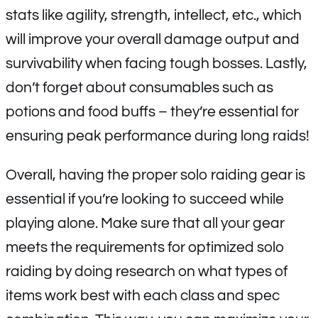
stats like agility, strength, intellect, etc., which
will improve your overall damage output and
survivability when facing tough bosses. Lastly,
don’t forget about consumables such as
potions and food buffs – they’re essential for
ensuring peak performance during long raids!
Overall, having the proper solo raiding gear is
essential if you’re looking to succeed while
playing alone. Make sure that all your gear
meets the requirements for optimized solo
raiding by doing research on what types of
items work best with each class and spec