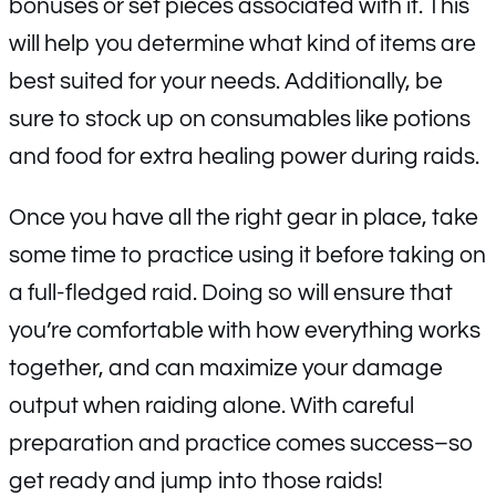
bonuses or set pieces associated with it. This
will help you determine what kind of items are
best suited for your needs. Additionally, be
sure to stock up on consumables like potions
and food for extra healing power during raids.
Once you have all the right gear in place, take
some time to practice using it before taking on
a full-fledged raid. Doing so will ensure that
you’re comfortable with how everything works
together, and can maximize your damage
output when raiding alone. With careful
preparation and practice comes success–so
get ready and jump into those raids!