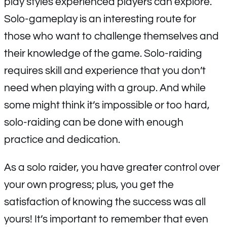
play styles experienced players can explore.
Solo-gameplay is an interesting route for
those who want to challenge themselves and
their knowledge of the game. Solo-raiding
requires skill and experience that you don’t
need when playing with a group. And while
some might think it’s impossible or too hard,
solo-raiding can be done with enough
practice and dedication.
As a solo raider, you have greater control over
your own progress; plus, you get the
satisfaction of knowing the success was all
yours! It’s important to remember that even