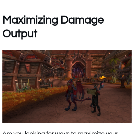
Maximizing Damage
Output
Are you looking for ways to maximize your