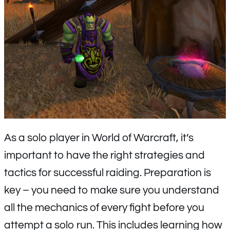
As a solo player in World of Warcraft, it’s
important to have the right strategies and
tactics for successful raiding. Preparation is
key – you need to make sure you understand
all the mechanics of every fight before you
attempt a solo run. This includes learning how