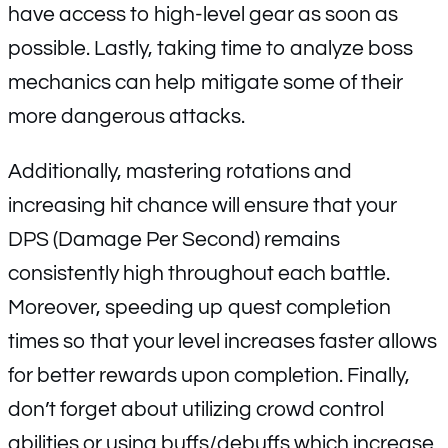
have access to high-level gear as soon as
possible. Lastly, taking time to analyze boss
mechanics can help mitigate some of their
more dangerous attacks.
Additionally, mastering rotations and
increasing hit chance will ensure that your
DPS (Damage Per Second) remains
consistently high throughout each battle.
Moreover, speeding up quest completion
times so that your level increases faster allows
for better rewards upon completion. Finally,
don’t forget about utilizing crowd control
abilities or using buffs/debuffs which increase