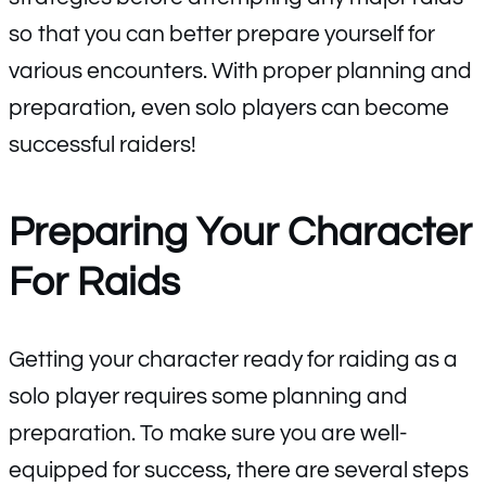
so that you can better prepare yourself for
various encounters. With proper planning and
preparation, even solo players can become
successful raiders!
Preparing Your Character
For Raids
Getting your character ready for raiding as a
solo player requires some planning and
preparation. To make sure you are well-
equipped for success, there are several steps