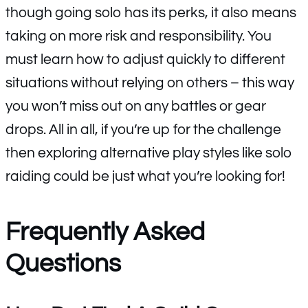
though going solo has its perks, it also means
taking on more risk and responsibility. You
must learn how to adjust quickly to different
situations without relying on others – this way
you won’t miss out on any battles or gear
drops. All in all, if you’re up for the challenge
then exploring alternative play styles like solo
raiding could be just what you’re looking for!
Frequently Asked
Questions